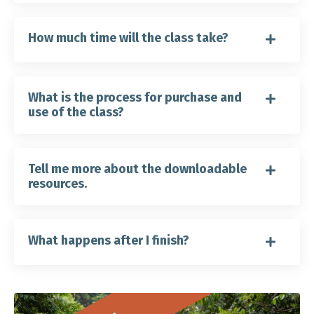
How much time will the class take?
What is the process for purchase and
use of the class?
Tell me more about the downloadable
resources.
What happens after I finish?