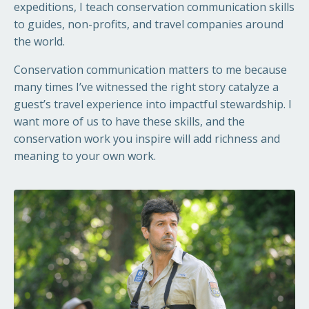
expeditions, I teach conservation communication skills
to guides, non-profits, and travel companies around
the world.
Conservation communication matters to me because
many times I’ve witnessed the right story catalyze a
guest’s travel experience into impactful stewardship. I
want more of us to have these skills, and the
conservation work you inspire will add richness and
meaning to your own work.