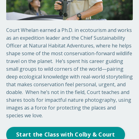
Court Whelan earned a Ph.D. in ecotourism and works
as an expedition leader and the Chief Sustainability
Officer at Natural Habitat Adventures, where he helps
shape some of the most conservation-forward wildlife
travel on the planet.
He’s spent his career guiding
small groups to wild corners of the world—pairing
deep ecological knowledge with real-world storytelling
that makes conservation feel personal, urgent, and
doable.
When he’s not in the field, Court teaches and
shares tools for impactful nature photography, using
images as a force for protecting the places and
species we love.
Start the Class with Colby & Court