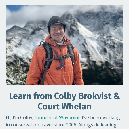
Learn from Colby Brokvist &
Court Whelan
Hi, I’m Colby,
founder of Waypoint
.
I’ve been working
in conservation travel since 2006. Alongside leading