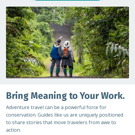
Bring Meaning to Your Work.
Adventure travel can be a powerful force for
conservation. Guides like us are uniquely positioned
to share stories that move travelers from awe to
action.