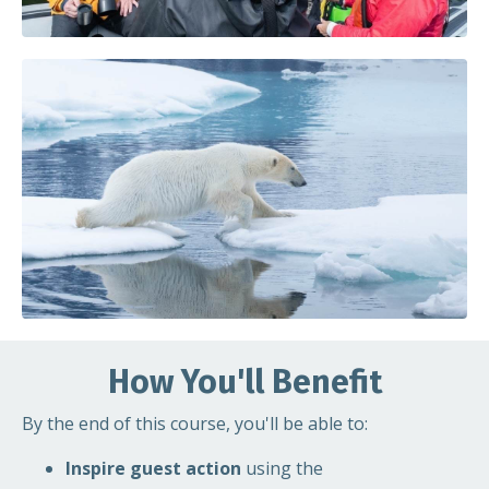
How You'll Benefit
By the end of this course, you'll be able to:
Inspire guest action
using the