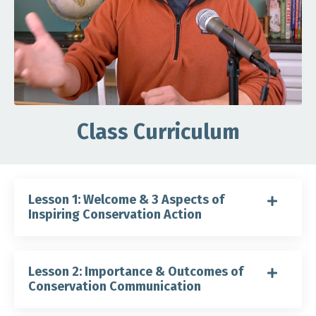
Class Curriculum
Lesson 1: Welcome & 3 Aspects of
Inspiring Conservation Action
Lesson 2: Importance & Outcomes of
Conservation Communication