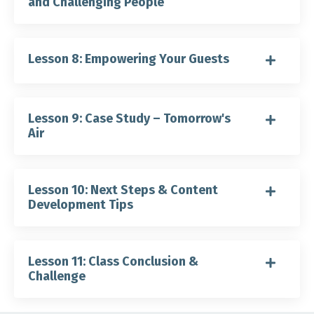
and Challenging People
Lesson 8: Empowering Your Guests
Lesson 9: Case Study – Tomorrow's
Air
Lesson 10: Next Steps & Content
Development Tips
Lesson 11: Class Conclusion &
Challenge