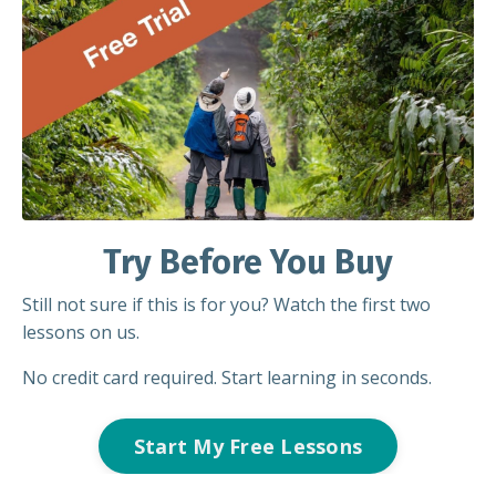
Try Before You Buy
Still not sure if this is for you? Watch the first two
lessons on us.
No credit card required. Start learning in seconds.
Start My Free Lessons