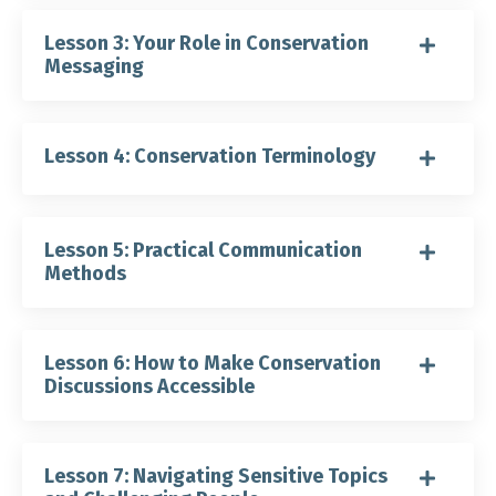
Lesson 3: Your Role in Conservation
Messaging
Lesson 4: Conservation Terminology
Lesson 5: Practical Communication
Methods
Lesson 6: How to Make Conservation
Discussions Accessible
Lesson 7: Navigating Sensitive Topics