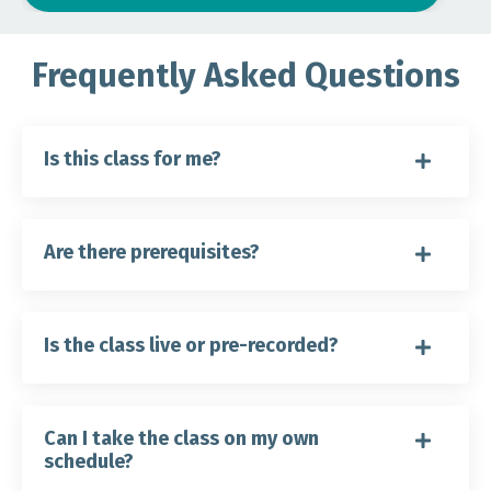
Frequently Asked Questions
Is this class for me?
Are there prerequisites?
Is the class live or pre-recorded?
Can I take the class on my own
schedule?