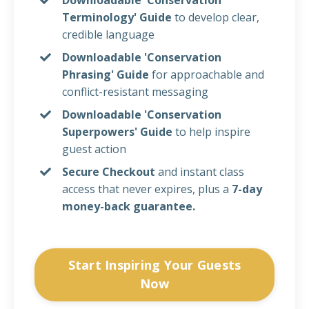
Terminology' Guide
to develop clear,
credible language
Downloadable 'Conservation
Phrasing' Guide
for approachable and
conflict-resistant messaging
Downloadable 'Conservation
Superpowers'
Guide
to help inspire
guest action
Secure Checkout
and instant class
access that never expires
, plus a
7-day
money-back guarantee.
Start Inspiring Your Guests
Now