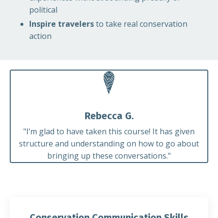
political
Inspire travelers
to take real conservation
action
Rebecca G.
"
I’m glad to have taken this course! It has given
structure and understanding on how to go about
bringing up these conversations."
Conservation Communication Skills