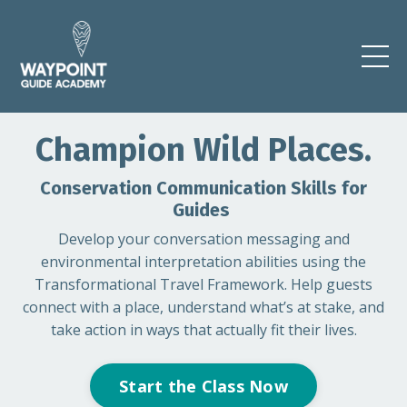
Champion Wild Places.
Conservation Communication Skills for
Guides
Develop your
conversation messaging and
environmental interpretation abilities using the
Transformational Travel Framework. Help guests
connect with a place, understand what’s at stake, and
take action in ways that actually fit their lives.
Start the Class Now