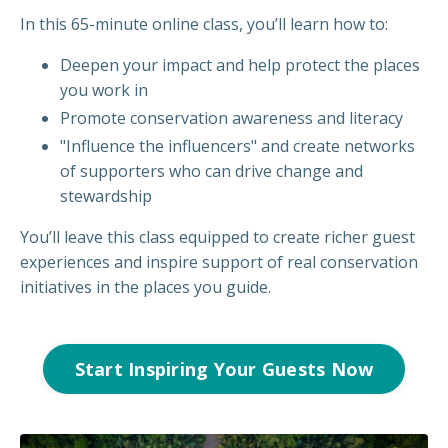
In this 65-minute online class, you’ll learn how to:
Deepen your impact and help protect the places
you work in
Promote conservation awareness and literacy
"Influence the influencers" and create networks
of supporters who can drive change and
stewardship
You’ll leave this class equipped to create richer guest
experiences and inspire support of real conservation
initiatives in the places you guide.
Start Inspiring Your Guests Now