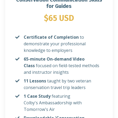
for Guides
$65 USD
Certificate of Completion
to
demonstrate your professional
knowledge to employers
65-minute On-demand Video
Class
focused on
field-tested methods
and instructor insights
11 Lessons
taught by two veteran
conservation travel trip leaders
1 Case Study
featuring
Colby's Ambassadorship with
Tomorrow's Air
Downloadable 'Conservation