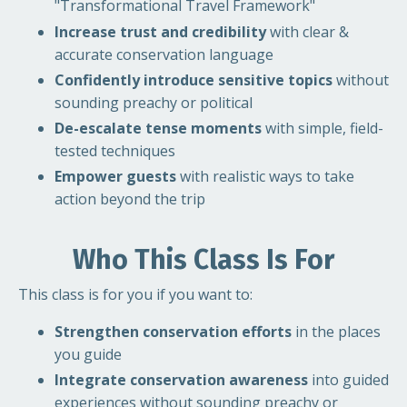
"Transformational Travel Framework"
Increase trust and credibility
with clear &
accurate conservation language
Confidently introduce sensitive topics
without
sounding preachy or political
De-escalate tense moments
with simple, field-
tested techniques
Empower guests
with realistic ways to take
action beyond the trip
Who This Class Is For
This class is for you if you want to:
Strengthen conservation efforts
in the places
you guide
Integrate conservation awareness
into guided
experiences without sounding preachy or