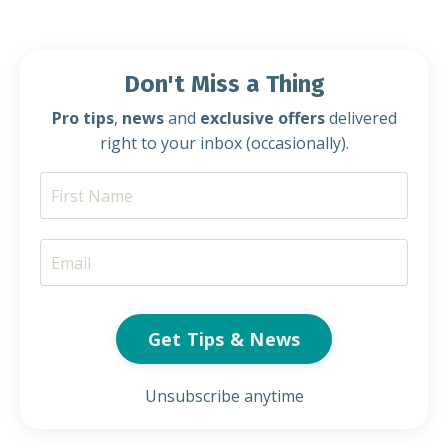
Don't Miss a Thing
Pro tips
,
news
and
exclusive offers
delivered
right to your inbox (occasionally).
Get Tips & News
Unsubscribe anytime