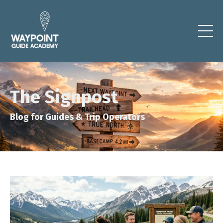
The Signpost
Blog for Guides & Trip Operators