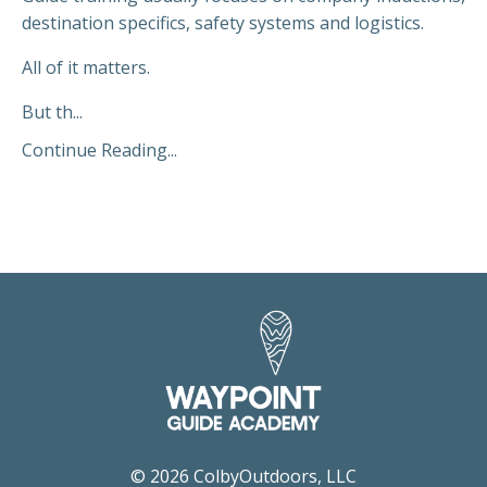
destination specifics, safety systems and logistics.
All of it matters.
But th...
Continue Reading...
© 2026 ColbyOutdoors, LLC