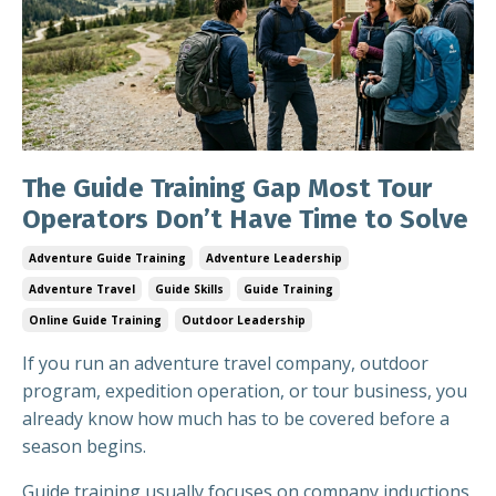
The Guide Training Gap Most Tour
Operators Don’t Have Time to Solve
Adventure Guide Training
Adventure Leadership
Adventure Travel
Guide Skills
Guide Training
Online Guide Training
Outdoor Leadership
If you run an adventure travel company, outdoor
program, expedition operation, or tour business, you
already know how much has to be covered before a
season begins.
Guide training usually focuses on company inductions,